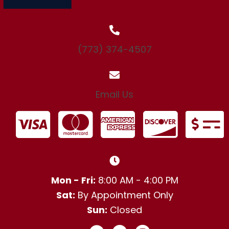
(773) 374-4507
Email Us
Mon - Fri:
8:00 AM - 4:00 PM
Sat:
By Appointment Only
Sun:
Closed