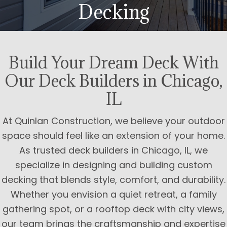
Decking
Build Your Dream Deck With
Our Deck Builders in Chicago,
IL
At Quinlan Construction, we believe your outdoor
space should feel like an extension of your home.
As trusted deck builders in Chicago, IL, we
specialize in designing and building custom
decking that blends style, comfort, and durability.
Whether you envision a quiet retreat, a family
gathering spot, or a rooftop deck with city views,
our team brings the craftsmanship and expertise