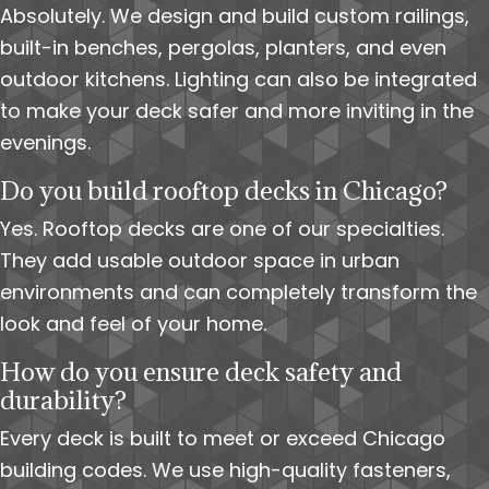
Absolutely. We design and build custom railings,
built-in benches, pergolas, planters, and even
outdoor kitchens. Lighting can also be integrated
to make your deck safer and more inviting in the
evenings.
Do you build rooftop decks in Chicago?
Yes. Rooftop decks are one of our specialties.
They add usable outdoor space in urban
environments and can completely transform the
look and feel of your home.
How do you ensure deck safety and
durability?
Every deck is built to meet or exceed Chicago
building codes. We use high-quality fasteners,