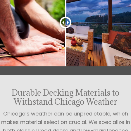
Durable Decking Materials to
Withstand Chicago Weather
Chicago’s weather can be unpredictable, which
makes material selection crucial. We specialize in
both classic wood decks and low-maintenance