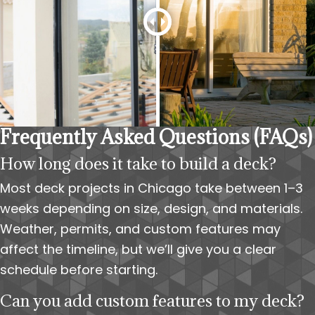
Frequently Asked Questions (FAQs)
How long does it take to build a deck?
Most deck projects in Chicago take between 1–3
weeks depending on size, design, and materials.
Weather, permits, and custom features may
affect the timeline, but we’ll give you a clear
schedule before starting.
Can you add custom features to my deck?