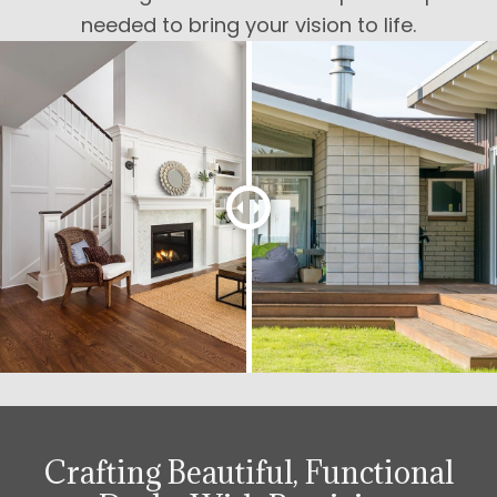
needed to bring your vision to life.
Crafting Beautiful, Functional