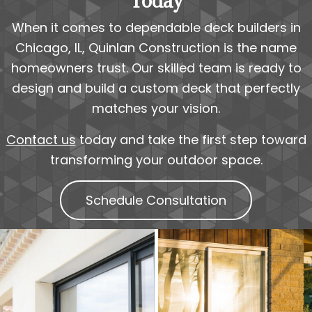
Today
When it comes to dependable deck builders in
Chicago, IL, Quinlan Construction is the name
homeowners trust. Our skilled team is ready to
design and build a custom deck that perfectly
matches your vision.
Contact us
today and take the first step toward
transforming your outdoor space.
Schedule Consultation