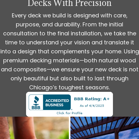
Decks With Precision
Every deck we build is designed with care,
purpose, and durability. From the initial
consultation to the final installation, we take the
time to understand your vision and translate it
into a design that complements your home. Using
premium decking materials—both natural wood
and composites—we ensure your new deck is not
only beautiful but also built to last through
Chicago’s toughest seasons.