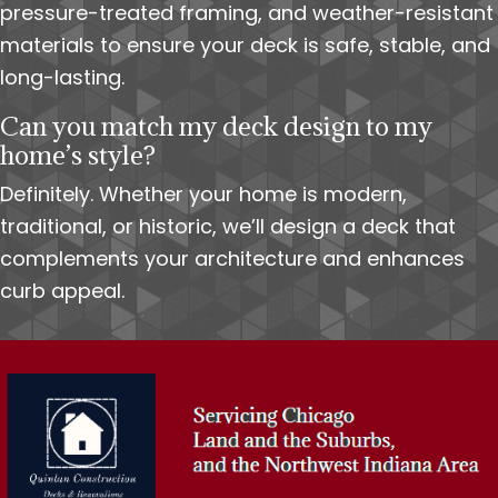
pressure-treated framing, and weather-resistant
materials to ensure your deck is safe, stable, and
long-lasting.
Can you match my deck design to my
home’s style?
Definitely. Whether your home is modern,
traditional, or historic, we’ll design a deck that
complements your architecture and enhances
curb appeal.