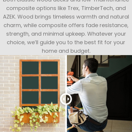
composite options like Trex, TimberTech, and
AZEK. Wood brings timeless warmth and natural
charm, while composite offers fade resistance,
strength, and minimal upkeep. Whatever your
choice, we’ll guide you to the best fit for your
home and budget.