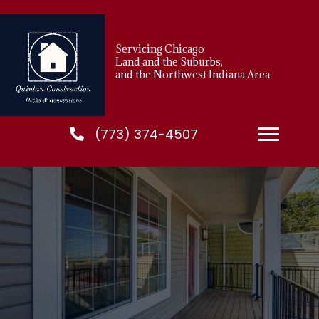
Servicing Chicago
Land and the Suburbs,
and the Northwest Indiana Area
(773) 374-4507