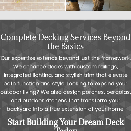
Complete Decking Services Beyond
the Basics
Our expertise extends beyond just the framework.
We enhance decks with custom railings,
integrated lighting, and stylish trim that elevate
both function and style. Looking to expand your
outdoor living? We also design porches, pergolas,
and outdoor kitchens that transform your
backyard into a true extension of your home.
Start Building Your Dream Deck